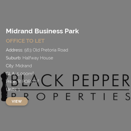
Midrand Business Park
OFFICE
TO LET
Address:
563 Old Pretoria Road
Suburb:
Halfway House
City:
Midrand
GLA:
5,000
m²
Price:
R
POR
/
m²
Units:
1
VIEW