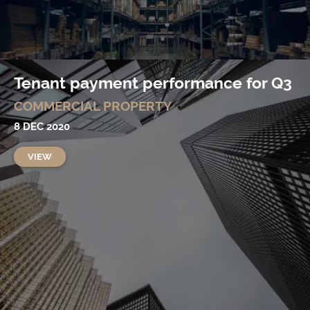
Tenant payment performance for Q3
COMMERCIAL PROPERTY
8 DEC 2020
VIEW