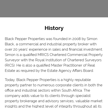
History
Black Pepper Properties was founded in 2008 by Simon
Black, a commercial and industrial property broker with
over 20 years’ experience in sales and financial investment.
Simon is a qualified MRICS Chartered Commercial Property
Surveyor with the Royal Institution of Chartered Surveyors
(RICS). He is also a qualified Master Practitioner of Real
Estate as required by the Estate Agency Affairs Board.
Today, Black Pepper Properties is a highly reputable
property partner to numerous corporate clients in both the
office and industrial sectors within South Africa. The
company adds value to its clients through specialist
property brokerage and advisory services, valuable market
insights and the highest level of integrity throughout all its