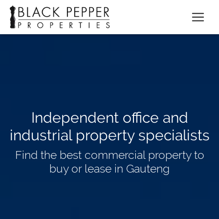
Independent office and
industrial property specialists
Find the best commercial property to
buy or lease in Gauteng