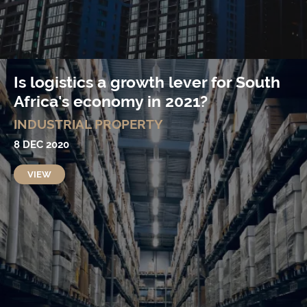
Is logistics a growth lever for South
Africa's economy in 2021?
INDUSTRIAL PROPERTY
8 DEC 2020
VIEW