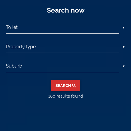
Search now
▼
▼
▼
SEARCH
100
results found