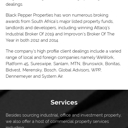
dealings.
Black Pepper Properties has won numerous broking
awards from South Africa’s major listed property funds,
landlords and developers, including winning Attacq’s
Industrial Broker Of 2019 and Improvon’s Broker Of The
Year in both 2012 and 2014.
The company’s high profile client dealings include a varied
range of local and foreign companies namely WeWork,
Platform 45, Sureswipe, Sanlam, MTN, Brunswick, Bonitas,
Bidvest, Merensky, Bosch, Global Advisors, WPP,
Dennemeyer and System Air.
Services
Besides sourcing industrial, office and investment property,
we also offer a host of commercial property services
including: