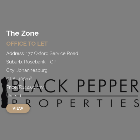
The Zone
OFFICE
TO LET
Address:
177 Oxford Service Road
Suburb:
Rosebank - GP
City:
Johannesburg
GLA:
405
m²
Price:
R
142.00
/
m²
Units:
1
VIEW