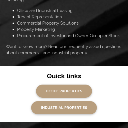
Office and Industrial Leasing
Tenant Representation
Commercial Property Solutions
Property Marketing
Procurement of Investor and Owner-Occupier Stock
Want to know more? Read our frequently asked questions
about commercial and industrial property.
Quick links
OFFICE PROPERTIES
INDUSTRIAL PROPERTIES