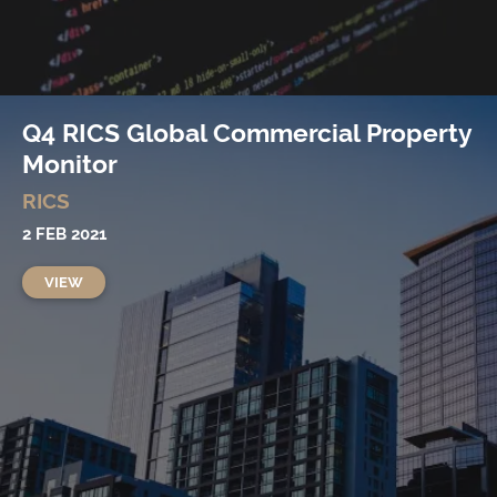
Q4 RICS Global Commercial Property
Monitor
RICS
2 FEB 2021
VIEW