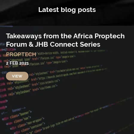
Latest blog posts
Takeaways from the Africa Proptech
Forum & JHB Connect Series
PROPTECH
2 FEB 2021
VIEW