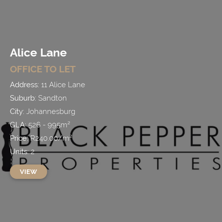
Alice Lane
OFFICE
TO LET
Address:
11 Alice Lane
Suburb:
Sandton
City:
Johannesburg
GLA:
526 - 995
m²
Price:
R
240.00
/
m²
Units:
2
VIEW