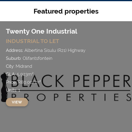
Featured properties
Twenty One Industrial
INDUSTRIAL
TO LET
Address:
Albertina Sisulu (R21) Highway
Suburb:
Olifantsfontein
City:
Midrand
GLA:
5,923
m²
Price:
R
80.00
/
m²
Units:
1
VIEW