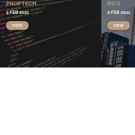
PROPTECH
RICS
2 FEB 2021
2 FEB 2021
VIEW
VIEW