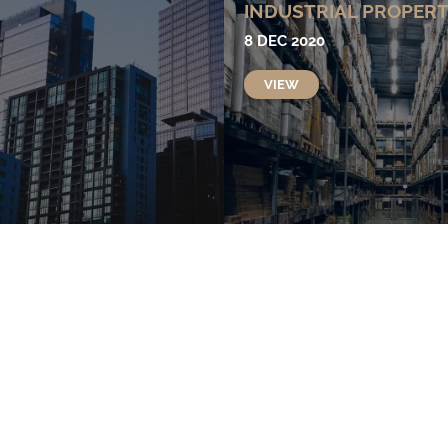
INDUSTRIAL PROPER
8 DEC 2020
VIEW