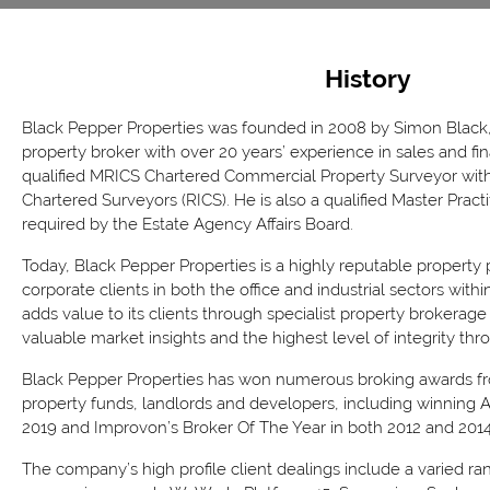
History
Black Pepper Properties was founded in 2008 by Simon Black,
property broker with over 20 years’ experience in sales and fi
qualified MRICS Chartered Commercial Property Surveyor with 
Chartered Surveyors (RICS). He is also a qualified Master Practi
required by the Estate Agency Affairs Board.
Today, Black Pepper Properties is a highly reputable property
corporate clients in both the office and industrial sectors wit
adds value to its clients through specialist property brokerage
valuable market insights and the highest level of integrity thro
Black Pepper Properties has won numerous broking awards fro
property funds, landlords and developers, including winning At
2019 and Improvon’s Broker Of The Year in both 2012 and 2014
The company’s high profile client dealings include a varied ra