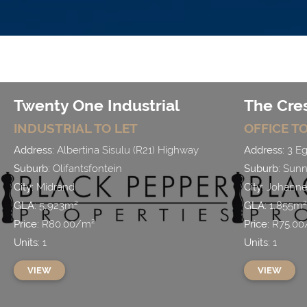
Twenty One Industrial
The Cre
INDUSTRIAL
TO LET
OFFICE
TO
Address:
Albertina Sisulu (R21) Highway
Address:
3 Eg
Suburb:
Olifantsfontein
Suburb:
Sunni
City:
Midrand
City:
Johanne
GLA:
5,923
m²
GLA:
1,855
m²
Price:
R
80.00
/
m²
Price:
R
75.00
Units:
1
Units:
1
VIEW
VIEW