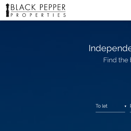
Independen
Find the
▼