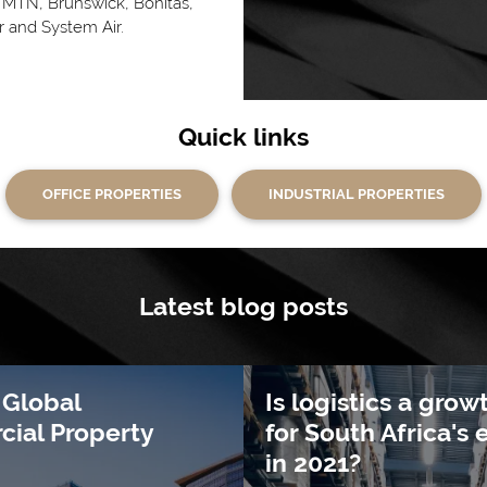
MTN, Brunswick, Bonitas,
 and System Air.
Quick links
OFFICE PROPERTIES
INDUSTRIAL PROPERTIES
Latest blog posts
 Global
Is logistics a grow
ial Property
for South Africa'
in 2021?