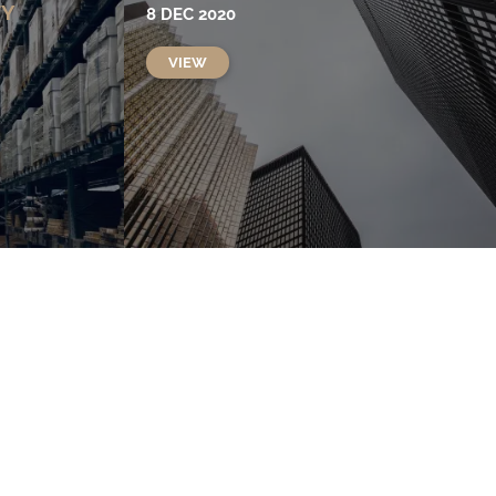
TY
8 DEC 2020
VIEW