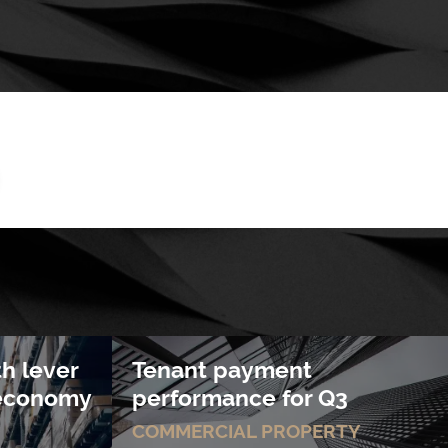
th lever
Tenant payment
s economy
performance for Q3
COMMERCIAL PROPERTY