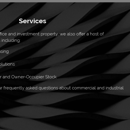
Services
ffice and investment property, we also offer a host of
 including:
asing
lutions
or and Owner-Occupier Stock
 frequently asked questions about commercial and industrial