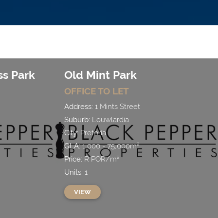
s Park
Old Mint Park
OFFICE
TO LET
Address:
1 Mints Street
Suburb:
Louwlardia
City:
Pretoria
GLA:
1,000 - 75,000
m²
Price:
R
POR
/
m²
Units:
1
VIEW