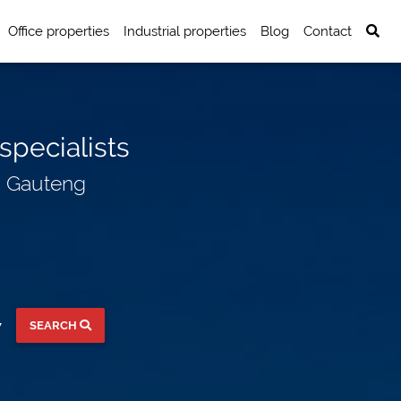
Office properties
Industrial properties
Blog
Contact
specialists
n Gauteng
SEARCH
▼