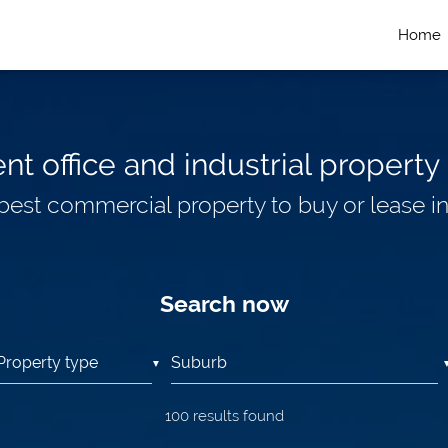
Home
t office and industrial property 
 best commercial property to buy or lease i
Search now
▼
100
results found