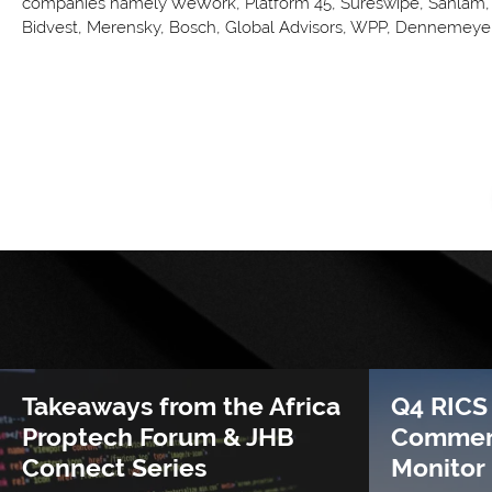
companies namely WeWork, Platform 45, Sureswipe, Sanlam, 
Bidvest, Merensky, Bosch, Global Advisors, WPP, Dennemeyer
Takeaways from the Africa
Q4 RICS
Proptech Forum & JHB
Commerc
Connect Series
Monitor