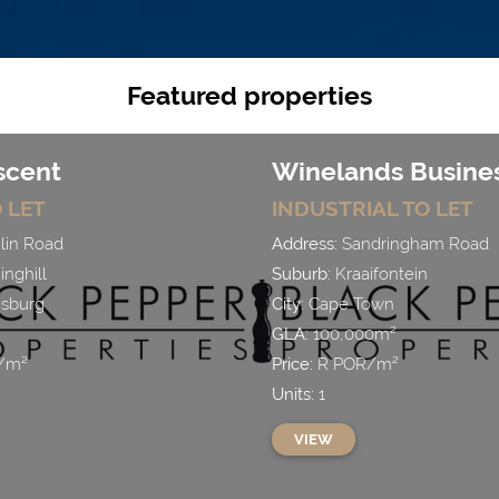
Featured properties
scent
Winelands Busines
 LET
INDUSTRIAL
TO LET
lin Road
Address:
Sandringham Road
nghill
Suburb:
Kraaifontein
sburg
City:
Cape Town
GLA:
100,000
m²
/
m²
Price:
R
POR
/
m²
Units:
1
VIEW