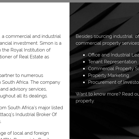
 a commercial and industrial
Besides sourcing industrial, o
nancial investment. Simon is a
commercial property services
the Royal Institution of
Office and Industrial Le
tioner of Real Estate as
Tenant Representation
Commercial Property So
 partner to numerous
Property Marketing
hin South Africa. The company
Procurement of Invest
 and advisory services,
Want to know more? Read our
ughout all its dealings.
property.
m South Africa’s major listed
tacq’s Industrial Broker Of
.
nge of local and foreign