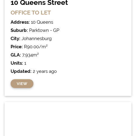
10 Queens Street
OFFICE
TO LET
Address:
10 Queens
Suburb:
Parktown - GP
City:
Johannesburg
Price:
R90.00/m²
GLA:
7,934m²
Units:
1
Updated:
2 years ago
VIEW