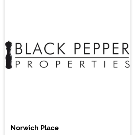
Norwich Place