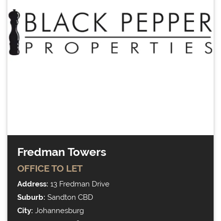
Fredman Towers
OFFICE
TO LET
Address:
13 Fredman Drive
Suburb:
Sandton CBD
City:
Johannesburg