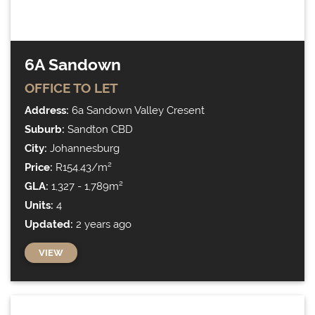
6A Sandown
OFFICE
TO LET
Address:
6a Sandown Valley Cresent
Suburb:
Sandton CBD
City:
Johannesburg
Price:
R154.43/m²
GLA:
1,327 - 1,789m²
Units:
4
Updated:
2 years ago
VIEW