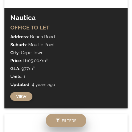
Nautica
OFFICE
TO LET
Address:
Beach Road
Suburb:
Mouille Point
City:
Cape Town
Price:
R105.00/m²
GLA:
977m²
Units:
1
Updated:
4 years ago
VIEW
FILTERS