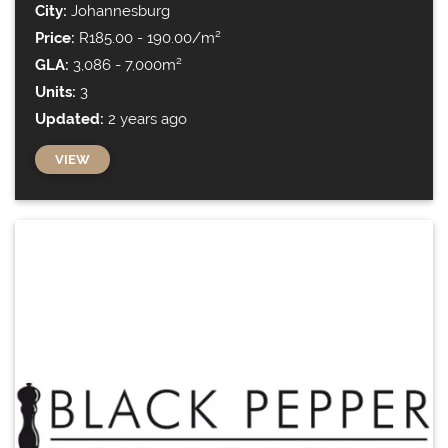
City:
Johannesburg
Price:
R185.00 - 190.00/m²
GLA:
3,086 - 7,000m²
Units:
3
Updated:
2 years ago
VIEW