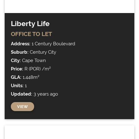
Liberty Life
OFFICE
TO LET
Address:
1 Century Boulevard
Suburb:
Century City
City:
Cape Town
Price:
R (POR) /m²
GLA:
1,448m²
Units:
1
Updated:
3 years ago
VIEW