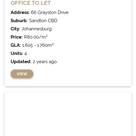
OFFICE
TO LET
Address:
66 Grayston Drive
Suburb:
Sandton CBD
City:
Johannesburg
Price:
R80.00/m²
GLA:
1,605 - 1,760m²
Units:
4
Updated:
2 years ago
VIEW