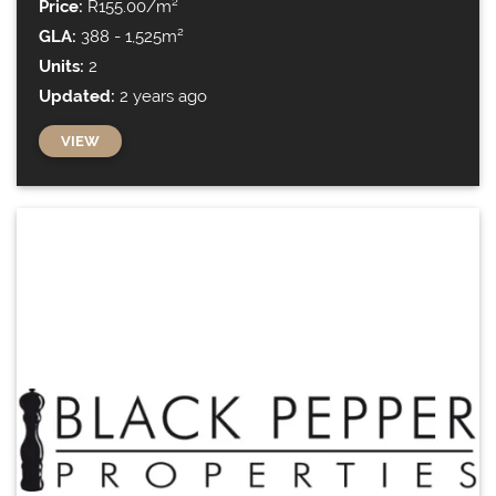
Price:
R155.00/m²
GLA:
388 - 1,525m²
Units:
2
Updated:
2 years ago
VIEW