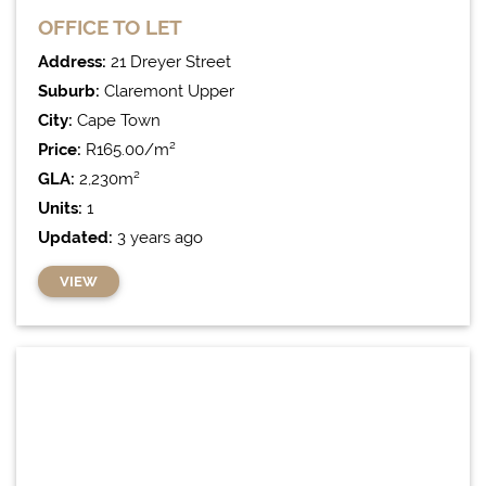
OFFICE
TO LET
Address:
21 Dreyer Street
Suburb:
Claremont Upper
City:
Cape Town
Price:
R165.00/m²
GLA:
2,230m²
Units:
1
Updated:
3 years ago
VIEW