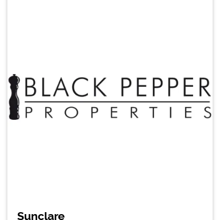
Sunclare