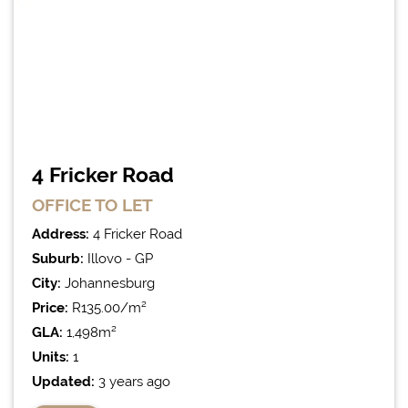
4 Fricker Road
OFFICE
TO LET
Address:
4 Fricker Road
Suburb:
Illovo - GP
City:
Johannesburg
Price:
R135.00/m²
GLA:
1,498m²
Units:
1
Updated:
3 years ago