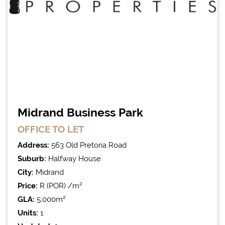
Midrand Business Park
OFFICE
TO LET
Address:
563 Old Pretoria Road
Suburb:
Halfway House
City:
Midrand
Price:
R (POR) /m²
GLA:
5,000m²
Units:
1