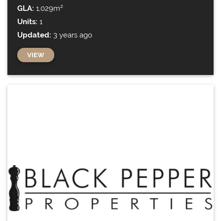
GLA:
1,029m²
Units:
1
Updated:
3 years ago
VIEW