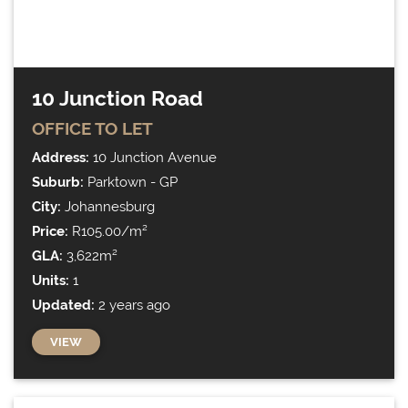
10 Junction Road
OFFICE
TO LET
Address:
10 Junction Avenue
Suburb:
Parktown - GP
City:
Johannesburg
Price:
R105.00/m²
GLA:
3,622m²
Units:
1
Updated:
2 years ago
VIEW