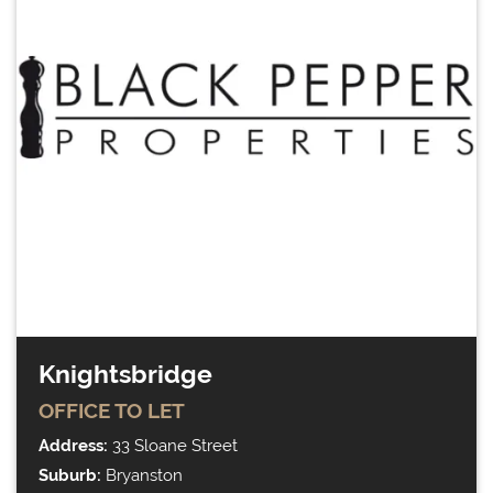
Knightsbridge
OFFICE
TO LET
Address:
33 Sloane Street
Suburb:
Bryanston