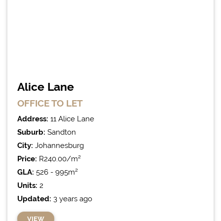
Alice Lane
OFFICE
TO LET
Address:
11 Alice Lane
Suburb:
Sandton
City:
Johannesburg
Price:
R240.00/m²
GLA:
526 - 995m²
Units:
2
Updated:
3 years ago
VIEW