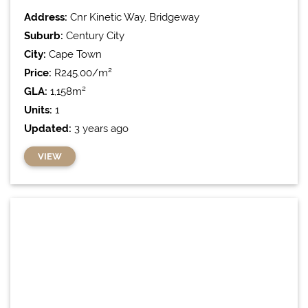
Address:
Cnr Kinetic Way, Bridgeway
Suburb:
Century City
City:
Cape Town
Price:
R245.00/m²
GLA:
1,158m²
Units:
1
Updated:
3 years ago
VIEW