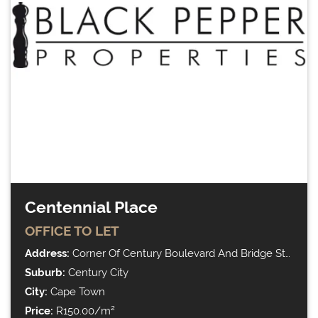
Centennial Place
OFFICE
TO LET
Address:
Corner Of Century Boulevard And Bridge Street
Suburb:
Century City
City:
Cape Town
Price:
R150.00/m²