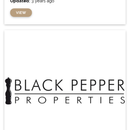
Updated:
3 years ago
VIEW