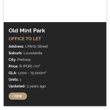
Property search
Old Mint Park
OFFICE
TO LET
71 results instantly
Address:
1 Mints Street
Suburb:
Louwlardia
City:
Pretoria
Price:
R (POR) /m²
GLA:
1,000 - 75,000m²
Units:
1
Updated:
3 years ago
VIEW