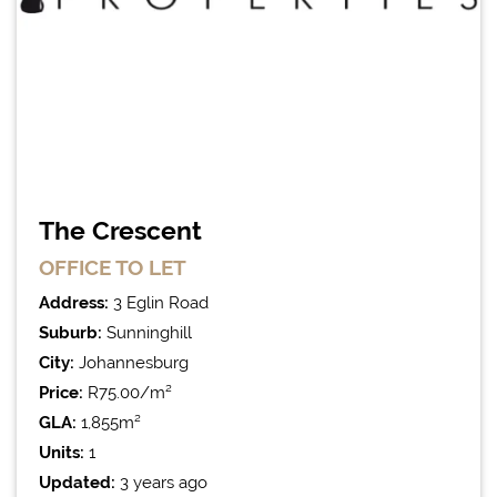
The Crescent
OFFICE
TO LET
Address:
3 Eglin Road
Suburb:
Sunninghill
City:
Johannesburg
Price:
R75.00/m²
GLA:
1,855m²
Units:
1
Updated:
3 years ago