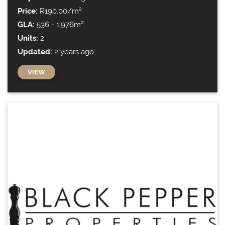
Price:
R190.00/m²
GLA:
536 - 1,976m²
Units:
2
Updated:
2 years ago
VIEW