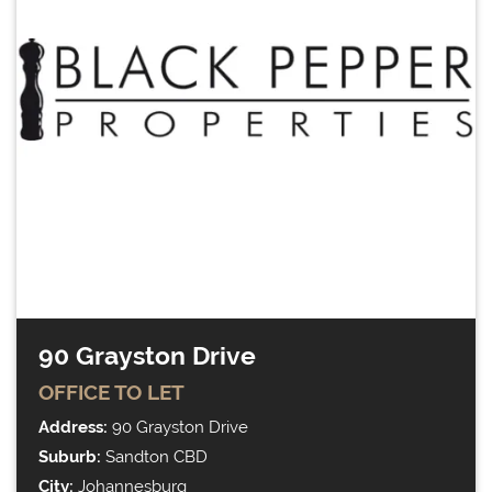
90 Grayston Drive
OFFICE
TO LET
Address:
90 Grayston Drive
Suburb:
Sandton CBD
City:
Johannesburg