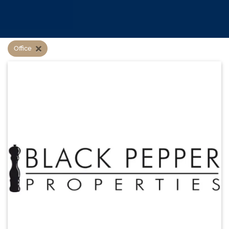
Office