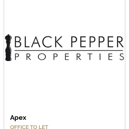
Apex
OFFICE
TO LET